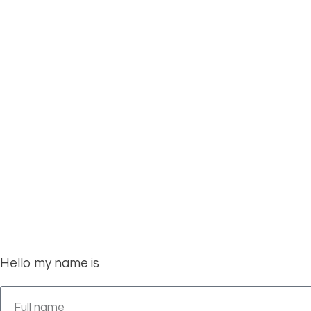
S
we love to hear f
Hello my name is