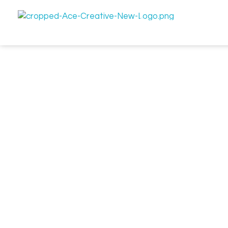
Let's Connect
Business Enquiry
Ace Creative | Crafting Brands, Films, & Designs
Your Creative Powerhouse for Brands, Films, and Design.
get in touch if you
need help with a project
We'd love to hear from you! Whether you're looking to start 