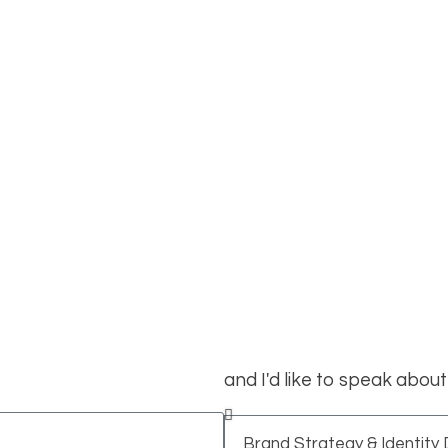
Locations
aligramam, Chennai
rom you!
and I'd like to speak about