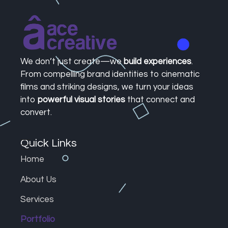
Ace Creative | Crafting Brands, Films, & Designs
Your Creative Powerhouse for Brands, Films, and Design.
We don’t just create—we
build experiences
.
From compelling brand identities to cinematic
films and striking designs, we turn your ideas
into
powerful visual stories
that connect and
convert.
Quick Links
Home
About Us
Services
Portfolio