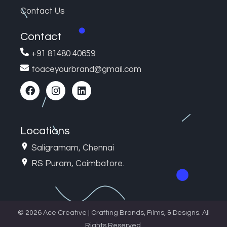
Contact Us
Contact
+91 81480 40659
toaceyourbrand@gmail.com
Locations
Saligramam, Chennai
RS Puram, Coimbatore.
© 2026 Ace Creative | Crafting Brands, Films, & Designs. All
Rights Reserved.