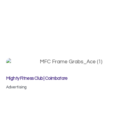
Mighty Fitness Club | Coimbatore
Advertising