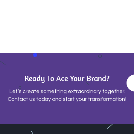
Ready To Ace Your Brand?
Let’s create something extraordinary together.
Contact us today and start your transformation!