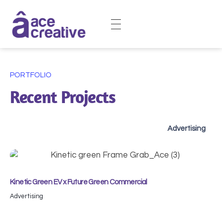
Ace Creative | Crafting Brands, Films, & Designs
Your Creative Powerhouse for Brands, Films, and Design.
PORTFOLIO
Recent Projects
Advertising
Kinetic Green EV x Future Green Commercial
Advertising